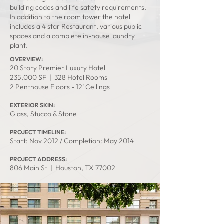
building codes and life safety requirements.
In addition to the room tower the hotel
includes a 4 star Restaurant, various public
spaces and a complete in-house laundry
plant.
OVERVIEW:
20 Story Premier Luxury Hotel
235,000 SF | 328 Hotel Rooms
2 Penthouse Floors - 12’ Ceilings
EXTERIOR SKIN:
Glass, Stucco & Stone
PROJECT TIMELINE:
Start: Nov 2012 / Completion: May 2014
PROJECT ADDRESS:
806 Main St | Houston, TX 77002