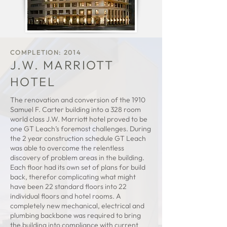
COMPLETION
:
2014
J.W. MARRIOTT
HOTEL
The renovation and conversion of the 1910
Samuel F. Carter building into a 328 room
world class J.W. Marriott hotel proved to be
one GT Leach’s foremost challenges. During
the 2 year construction schedule GT Leach
was able to overcome the relentless
discovery of problem areas in the building.
Each floor had its own set of plans for build
back, therefor complicating what might
have been 22 standard floors into 22
individual floors and hotel rooms. A
completely new mechanical, electrical and
plumbing backbone was required to bring
the building into compliance with current