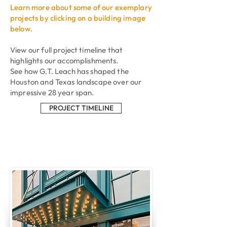
Learn
more about some of our exemplary
projects by clicking on a building image
below.
View our full project timeline that
highlights our accomplishments.
See how G.T. Leach has shaped the
Houston and Texas landscape over our
impressive 28 year span.
PROJECT TIMELINE