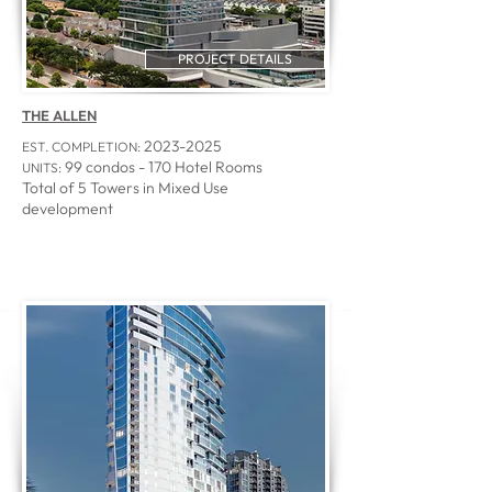
PROJECT DETAILS
THE ALLEN
2023-2025
EST. COMPLETION:
99 condos - 170 Hotel Rooms
UNITS:
Total of 5 Towers in Mixed Use
development