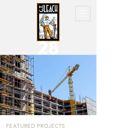
FEATURED PROJECTS