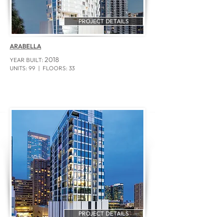
PROJECT DETAILS
ARABELLA
2018
YEAR BUILT:
UNITS: 99 | FLOORS: 33
PROJECT DETAILS