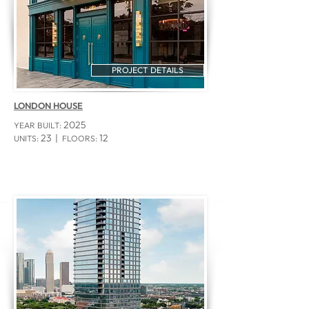
PROJECT DETAILS
LONDON HOUSE
2025
YEAR BUILT:
23 |
12
UNITS:
FLOORS: