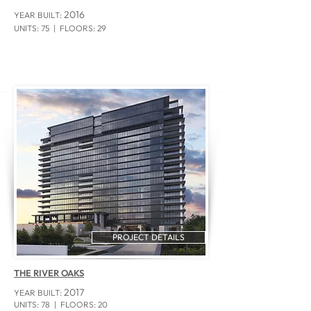
2016
YEAR BUILT:
UNITS: 75
| FLOORS: 29
PROJECT DETAILS
THE RIVER OAKS
2017
YEAR BUILT:
UNITS: 78
| FLOORS: 20