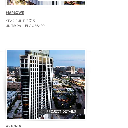
MARLOWE
2018
YEAR BUILT:
UNITS: 96
| FLOORS: 20
PROJECT DETAILS
ASTORIA