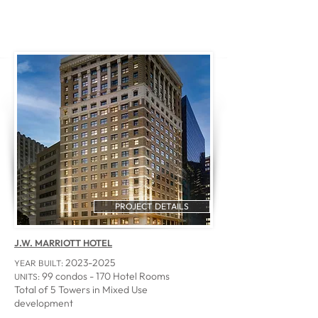
PROJECT DETAILS
J.W. MARRIOTT HOTEL
2023-2025
YEAR BUILT:
99 condos - 170 Hotel Rooms
UNITS:
Total of 5 Towers in Mixed Use
development