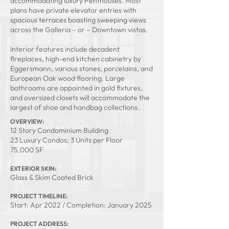
accommodating luxury Penthouses. Most
plans have private elevator entries with
spacious terraces boasting sweeping views
across the Galleria – or – Downtown vistas.
Interior features include decadent
fireplaces, high-end kitchen cabinetry by
Eggersmann, various stones, porcelains, and
European Oak wood flooring. Large
bathrooms are appointed in gold fixtures,
and oversized closets will accommodate the
largest of shoe and handbag collections.
OVERVIEW:
12 Story Condominium Building
23 Luxury Condos; 3 Units per Floor
75,000 SF
EXTERIOR SKIN:
Glass & Skim Coated Brick
PROJECT TIMELINE:
Start: Apr 2022 / Completion: January 2025
PROJECT ADDRESS: