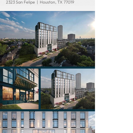
2323 San Felipe | Houston, TX 77019