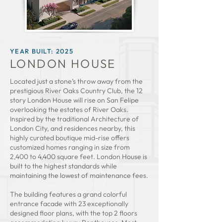
YEAR BUILT
: 2025
LONDON HOUSE
Located just a stone’s throw away from the
prestigious River Oaks Country Club, the 12
story London House will rise on San Felipe
overlooking the estates of River Oaks.
Inspired by the traditional Architecture of
London City, and residences nearby, this
highly curated boutique mid-rise offers
customized homes ranging in size from
2,400 to 4,400 square feet. London House is
built to the highest standards while
maintaining the lowest of maintenance fees.
The building features a grand colorful
entrance facade with 23 exceptionally
designed floor plans, with the top 2 floors